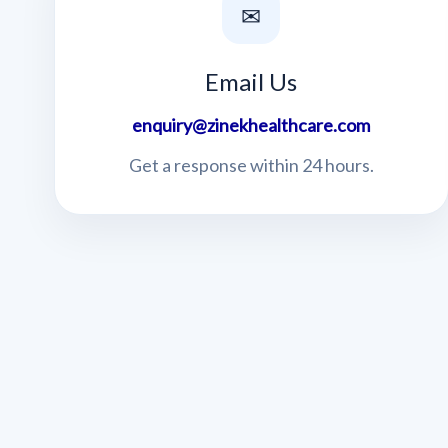
✉
Email Us
enquiry@zinekhealthcare.com
Get a response within 24 hours.