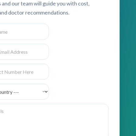
s and our team will guide you with cost,
, and doctor recommendations.