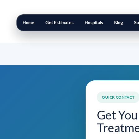
Home
Get Estimates
Hospitals
Blog
Su
QUICK CONTACT
Get You
Treatme