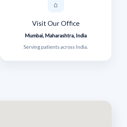
⌂
Visit Our Office
Mumbai, Maharashtra, India
Serving patients across India.