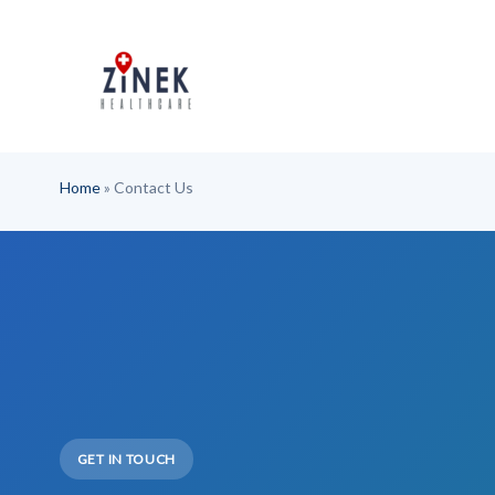
Skip
to
content
Home
»
Contact Us
GET IN TOUCH