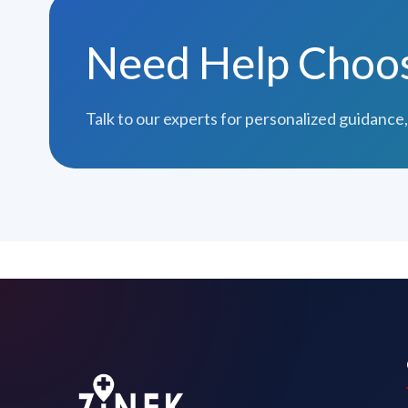
Need Help Choosi
Talk to our experts for personalized guidance,