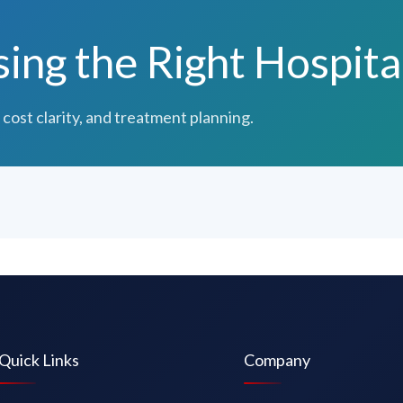
ng the Right Hospita
 cost clarity, and treatment planning.
Quick Links
Company