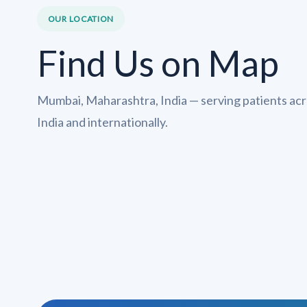
OUR LOCATION
Find Us on Map
Mumbai, Maharashtra, India — serving patients ac
India and internationally.