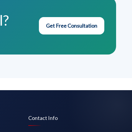
l?
Get Free Consultation
Contact Info