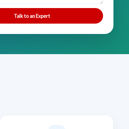
Talk to an Expert