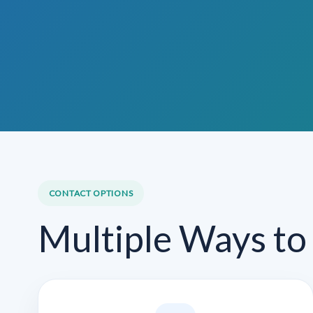
CONTACT OPTIONS
Multiple Ways to