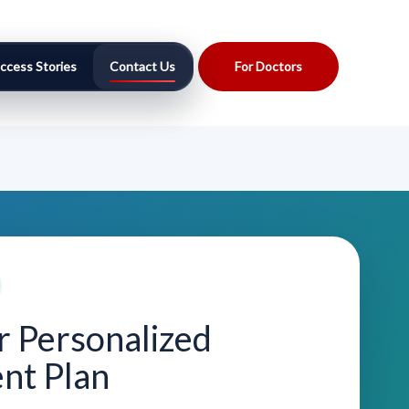
ccess Stories
Contact Us
For Doctors
r Personalized
nt Plan