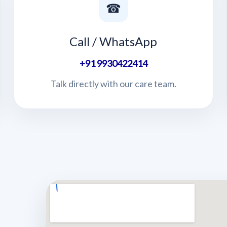
☎
Call / WhatsApp
+91 9930422414
Talk directly with our care team.