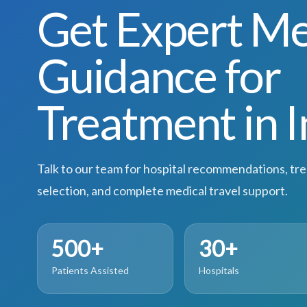
Get Expert Me
Guidance for
Treatment in I
Talk to our team for hospital recommendations, tr
selection, and complete medical travel support.
500+
30+
Patients Assisted
Hospitals