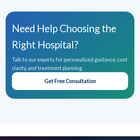
Need Help Choosing the
Right Hospital?
Talk to our experts for personalized guidance, cost
clarity, and treatment planning.
Get Free Consultation