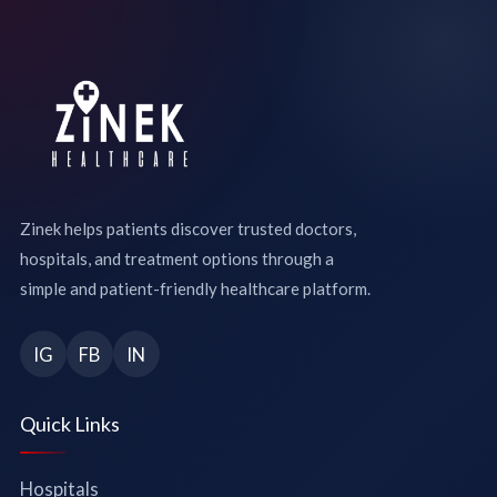
Zinek helps patients discover trusted doctors,
hospitals, and treatment options through a
simple and patient-friendly healthcare platform.
IG
FB
IN
Quick Links
Hospitals