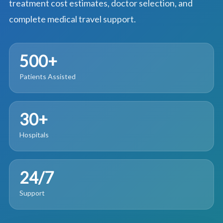
treatment cost estimates, doctor selection, and
complete medical travel support.
500+
Patients Assisted
30+
Hospitals
24/7
Support