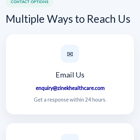
CONTACT OPTIONS
Multiple Ways to Reach Us
✉
Email Us
enquiry@zinekhealthcare.com
Get a response within 24 hours.