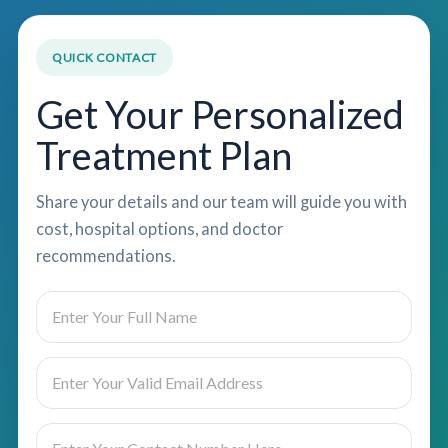
QUICK CONTACT
Get Your Personalized
Treatment Plan
Share your details and our team will guide you with
cost, hospital options, and doctor
recommendations.
N
a
m
e
E
*
m
a
i
P
S
l