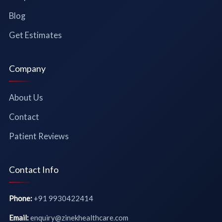
Blog
Get Estimates
Company
About Us
Contact
Patient Reviews
Contact Info
Phone:
+91 9930422414
Email:
enquiry@zinekhealthcare.com