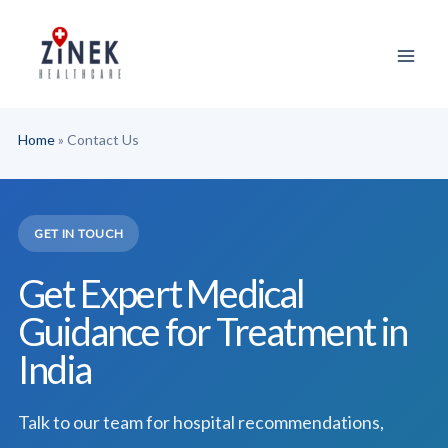
Skip
to
content
Home
»
Contact Us
GET IN TOUCH
Get Expert Medical
Guidance for Treatment in
India
Talk to our team for hospital recommendations,