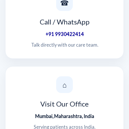
☎
Call / WhatsApp
+91 9930422414
Talk directly with our care team.
⌂
Visit Our Office
Mumbai, Maharashtra, India
Serving patients across India.