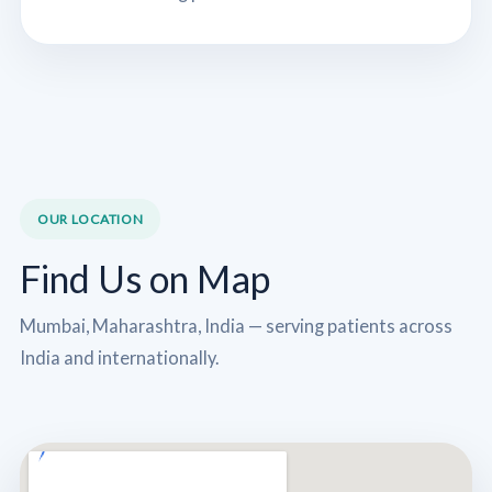
OUR LOCATION
Find Us on Map
Mumbai, Maharashtra, India — serving patients across
India and internationally.