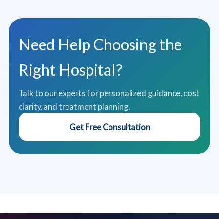
Need Help Choosing the
Right Hospital?
Talk to our experts for personalized guidance, cost
clarity, and treatment planning.
Get Free Consultation