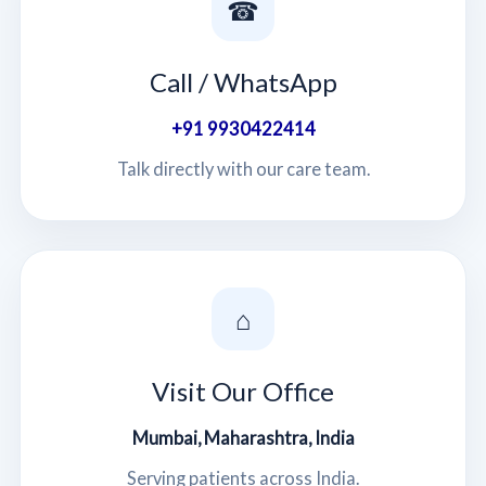
☎
Call / WhatsApp
+91 9930422414
Talk directly with our care team.
⌂
Visit Our Office
Mumbai, Maharashtra, India
Serving patients across India.