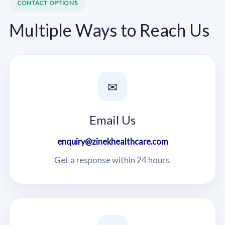
CONTACT OPTIONS
Multiple Ways to Reach Us
✉
Email Us
enquiry@zinekhealthcare.com
Get a response within 24 hours.