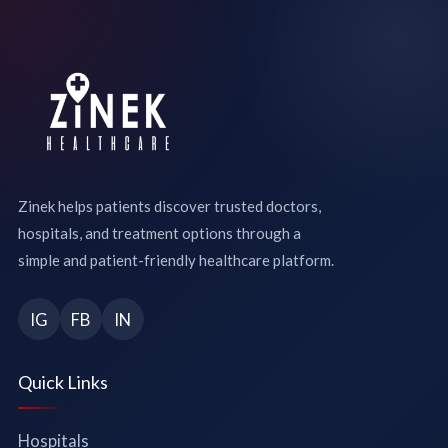
Zinek helps patients discover trusted doctors,
hospitals, and treatment options through a
simple and patient-friendly healthcare platform.
IG
FB
IN
Quick Links
Hospitals