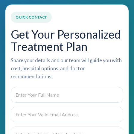
QUICK CONTACT
Get Your Personalized
Treatment Plan
Share your details and our team will guide you with
cost, hospital options, and doctor
recommendations.
N
a
m
e
E
C
*
m
o
a
u
i
n
P
l
t