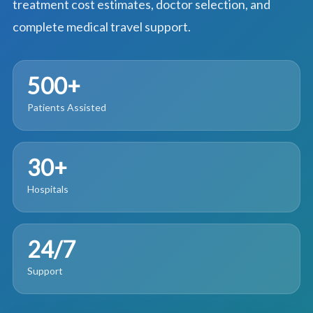
treatment cost estimates, doctor selection, and
complete medical travel support.
500+
Patients Assisted
30+
Hospitals
24/7
Support