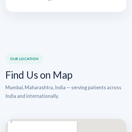
OUR LOCATION
Find Us on Map
Mumbai, Maharashtra, India — serving patients across
India and internationally.