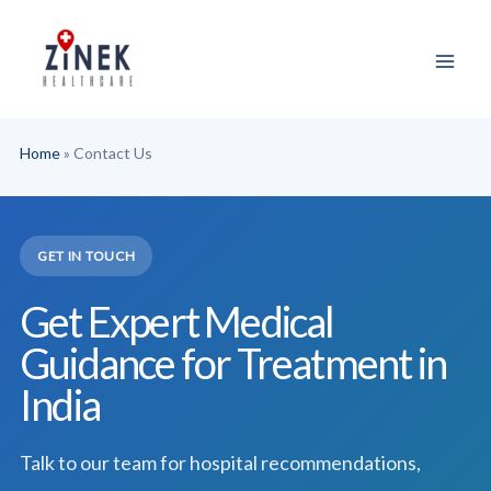
Skip
to
content
Home
»
Contact Us
GET IN TOUCH
Get Expert Medical
Guidance for Treatment in
India
Talk to our team for hospital recommendations,