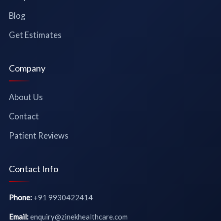
Blog
Get Estimates
Company
About Us
Contact
Patient Reviews
Contact Info
Phone:
+91 9930422414
Email:
enquiry@zinekhealthcare.com