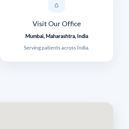
⌂
Visit Our Office
Mumbai, Maharashtra, India
Serving patients across India.