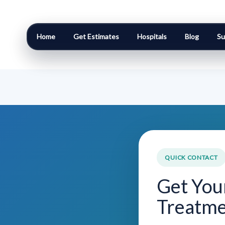
Home
Get Estimates
Hospitals
Blog
Su
QUICK CONTACT
Get You
Treatme