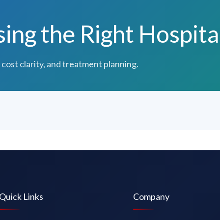
ng the Right Hospita
 cost clarity, and treatment planning.
Quick Links
Company