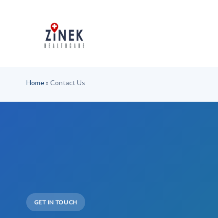
Skip
to
content
Home
»
Contact Us
GET IN TOUCH