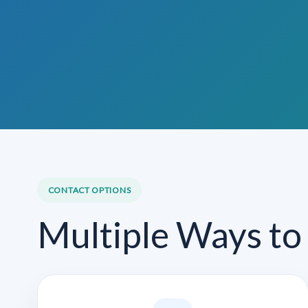
CONTACT OPTIONS
Multiple Ways to