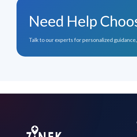
Need Help Choosi
Talk to our experts for personalized guidance,