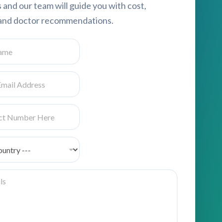
s and our team will guide you with cost,
, and doctor recommendations.