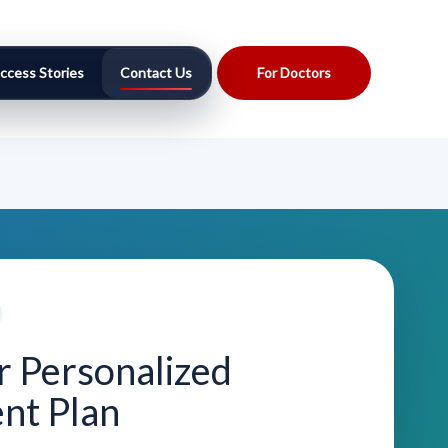
ccess Stories
Contact Us
For Doctors
r Personalized
nt Plan