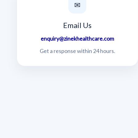
✉
Email Us
enquiry@zinekhealthcare.com
Get a response within 24 hours.