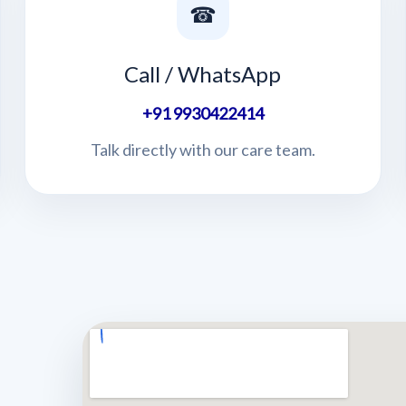
☎
Call / WhatsApp
+91 9930422414
Talk directly with our care team.