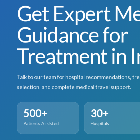
Get Expert Me
Guidance for
Treatment in I
Talk to our team for hospital recommendations, tr
selection, and complete medical travel support.
500+
30+
Patients Assisted
Hospitals