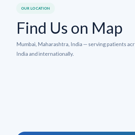
OUR LOCATION
Find Us on Map
Mumbai, Maharashtra, India — serving patients ac
India and internationally.