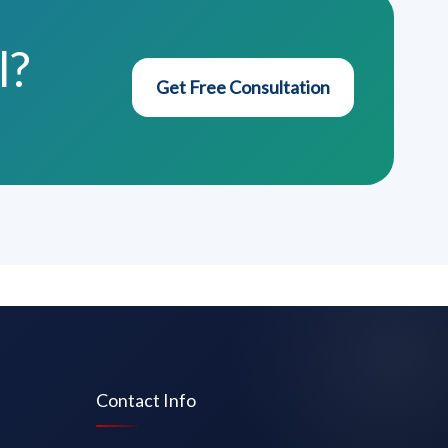
l?
Get Free Consultation
Contact Info