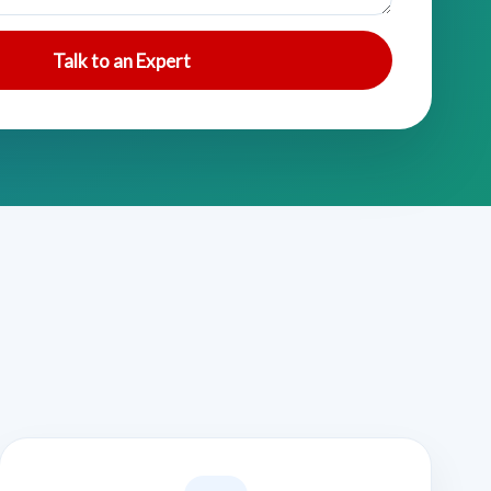
Talk to an Expert