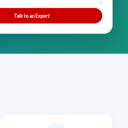
Talk to an Expert