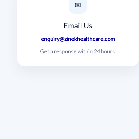
✉
Email Us
enquiry@zinekhealthcare.com
Get a response within 24 hours.