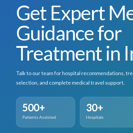
Get Expert Me
Guidance for
Treatment in I
Talk to our team for hospital recommendations, tr
selection, and complete medical travel support.
500+
30+
Patients Assisted
Hospitals