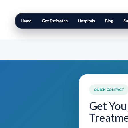
Home
Get Estimates
Hospitals
Blog
Su
QUICK CONTACT
Get You
Treatme