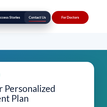
ccess Stories
Contact Us
For Doctors
r Personalized
nt Plan