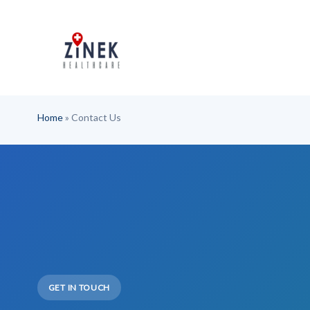
Skip
to
content
Home
»
Contact Us
GET IN TOUCH