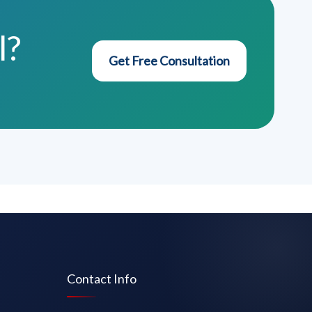
l?
Get Free Consultation
Contact Info