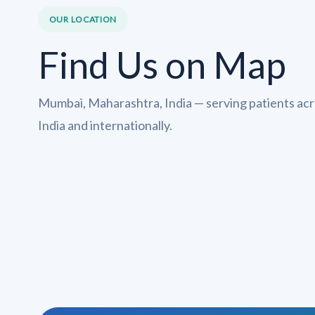
OUR LOCATION
Find Us on Map
Mumbai, Maharashtra, India — serving patients ac
India and internationally.