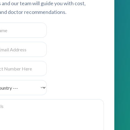
s and our team will guide you with cost,
, and doctor recommendations.