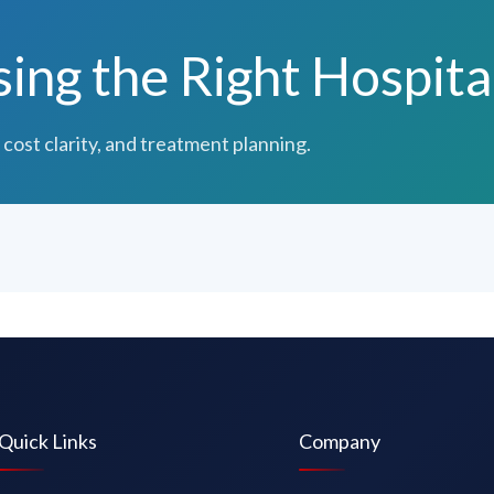
ng the Right Hospita
 cost clarity, and treatment planning.
Quick Links
Company