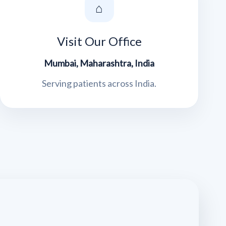
⌂
Visit Our Office
Mumbai, Maharashtra, India
Serving patients across India.