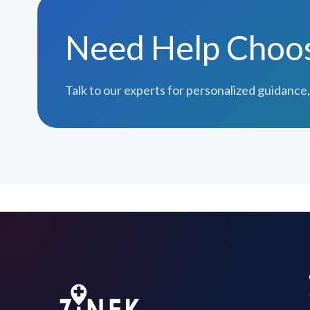
Need Help Choosi
Talk to our experts for personalized guidance,