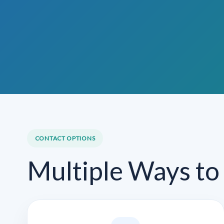
CONTACT OPTIONS
Multiple Ways to