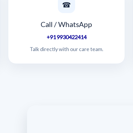
☎
Call / WhatsApp
+91 9930422414
Talk directly with our care team.